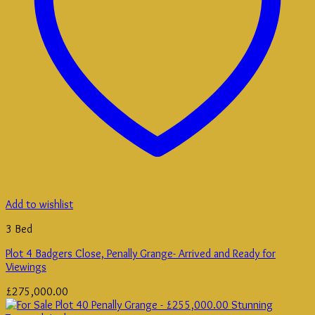
Add to wishlist
3 Bed
Plot 4 Badgers Close, Penally Grange- Arrived and Ready for
Viewings
£
275,000.00