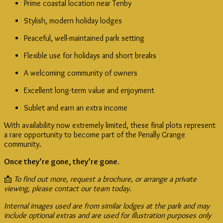
Prime coastal location near Tenby
Stylish, modern holiday lodges
Peaceful, well-maintained park setting
Flexible use for holidays and short breaks
A welcoming community of owners
Excellent long-term value and enjoyment
Sublet and earn an extra income
With availability now extremely limited, these final plots represent
a rare opportunity to become part of the Penally Grange
community.
Once they’re gone, they’re gone.
📩
To find out more, request a brochure, or arrange a private
viewing, please contact our team today.
Internal images used are from similar lodges at the park and may
include optional extras and are used for illustration purposes only