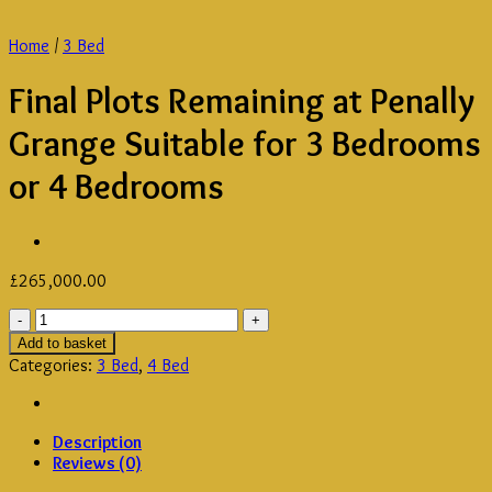
Home
/
3 Bed
Final Plots Remaining at Penally
Grange Suitable for 3 Bedrooms
or 4 Bedrooms
£
265,000.00
Final
Plots
Add to basket
Remaining
Categories:
3 Bed
,
4 Bed
at
Penally
Grange
Description
Suitable
Reviews (0)
for
3