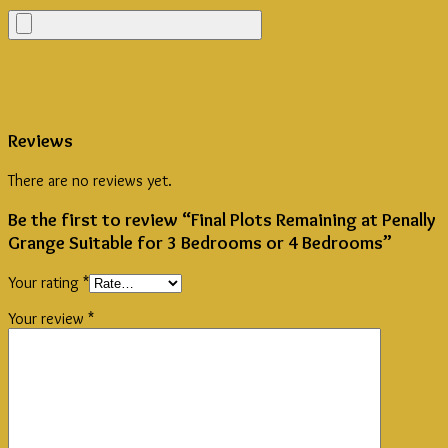
Reviews
There are no reviews yet.
Be the first to review “Final Plots Remaining at Penally
Grange Suitable for 3 Bedrooms or 4 Bedrooms”
Your rating
*
Your review
*