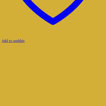
Add to wishlist