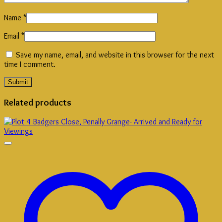
Name
*
Email
*
Save my name, email, and website in this browser for the next
time I comment.
Related products