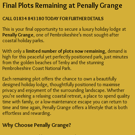
Final Plots Remaining at Penally Grange
Bedrooms
or
4
CALL 01834 843180 TODAY FOR FURTHER DETAILS
Bedrooms
quantity
This is your final opportunity to secure a luxury holiday lodge at
Penally Grange
, one of Pembrokeshire’s most sought-after
coastal holiday parks.
With only a
limited number of plots now remaining
, demand is
high for this peaceful yet perfectly positioned park, just minutes
from the golden beaches of Tenby and the stunning
Pembrokeshire Coast National Park.
Each remaining plot offers the chance to own a beautifully
designed holiday lodge, thoughtfully positioned to maximise
privacy and enjoyment of the surrounding landscape. Whether
you’re seeking a relaxing coastal retreat, a place to spend quality
time with family, or a low-maintenance escape you can return to
time and time again, Penally Grange offers a lifestyle that is both
effortless and rewarding.
Why Choose Penally Grange?