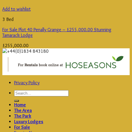
Add to wishlist
3 Bed
For Sale Plot 40 Penally Grange – £255,000.00 Stunning
Tamarack Lodge
£
255,000.00
Privacy Policy
Search
for:
Home
The Area
The Park
Luxury Lodges
For Sale